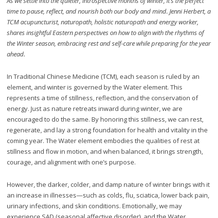
As we settle into the quieter, introspective months of winter, it’s the perfect
time to pause, reflect, and nourish both our body and mind. Jenni Herbert, a
TCM acupuncturist, naturopath, holistic naturopath and energy worker,
shares insightful Eastern perspectives on how to align with the rhythms of
the Winter season, embracing rest and self-care while preparing for the year
ahead.
In Traditional Chinese Medicine (TCM), each season is ruled by an
element, and winter is governed by the Water element. This
represents a time of stillness, reflection, and the conservation of
energy. Just as nature retreats inward during winter, we are
encouraged to do the same. By honoring this stillness, we can rest,
regenerate, and lay a strong foundation for health and vitality in the
coming year. The Water element embodies the qualities of rest at
stillness and flow in motion, and when balanced, it brings strength,
courage, and alignment with one’s purpose.
However, the darker, colder, and damp nature of winter brings with it
an increase in illnesses—such as colds, flu, sciatica, lower back pain,
urinary infections, and skin conditions. Emotionally, we may
experience SAD (seasonal affective disorder), and the Water