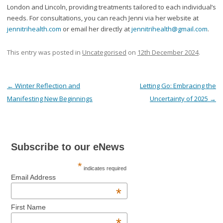
London and Lincoln, providing treatments tailored to each individual’s
needs. For consultations, you can reach Jenni via her website at
jennitrihealth.com
or email her directly at
jennitrihealth@gmail.com
.
This entry was posted in
Uncategorised
on
12th December 2024
.
Post navigation
←
Winter Reflection and
Letting Go: Embracing the
Manifesting New Beginnings
Uncertainty of 2025
→
Subscribe to our eNews
*
indicates required
Email Address
*
First Name