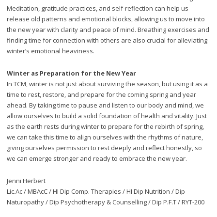
Meditation, gratitude practices, and self-reflection can help us
release old patterns and emotional blocks, allowing us to move into
the new year with clarity and peace of mind. Breathing exercises and
finding time for connection with others are also crucial for alleviating
winter’s emotional heaviness.
Winter as Preparation for the New Year
In TCM, winter is not just about surviving the season, but using it as a
time to rest, restore, and prepare for the coming spring and year
ahead. By taking time to pause and listen to our body and mind, we
allow ourselves to build a solid foundation of health and vitality. Just
as the earth rests during winter to prepare for the rebirth of spring,
we can take this time to align ourselves with the rhythms of nature,
giving ourselves permission to rest deeply and reflect honestly, so
we can emerge stronger and ready to embrace the new year.
Jenni Herbert
Lic.Ac / MBAcC / HI Dip Comp. Therapies / HI Dip Nutrition / Dip
Naturopathy / Dip Psychotherapy & Counselling / Dip P.F.T / RYT-200