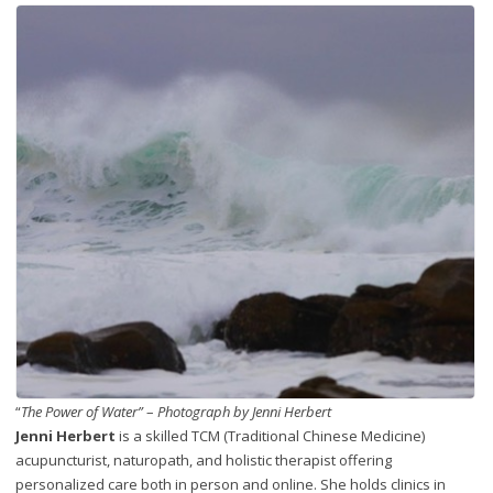
“
The Power of Water”
–
Photograph by Jenni Herbert
Jenni Herbert
is a skilled TCM (Traditional Chinese Medicine)
acupuncturist, naturopath, and holistic therapist offering
personalized care both in person and online. She holds clinics in