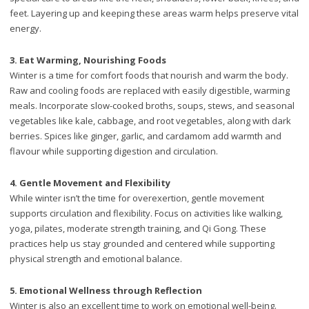
feet. Layering up and keeping these areas warm helps preserve vital
energy.
3. Eat Warming, Nourishing Foods
Winter is a time for comfort foods that nourish and warm the body.
Raw and cooling foods are replaced with easily digestible, warming
meals. Incorporate slow-cooked broths, soups, stews, and seasonal
vegetables like kale, cabbage, and root vegetables, along with dark
berries. Spices like ginger, garlic, and cardamom add warmth and
flavour while supporting digestion and circulation.
4.
Gentle Movement and Flexibility
While winter isn’t the time for overexertion, gentle movement
supports circulation and flexibility. Focus on activities like walking,
yoga, pilates, moderate strength training, and Qi Gong. These
practices help us stay grounded and centered while supporting
physical strength and emotional balance.
5.
Emotional Wellness through Reflection
Winter is also an excellent time to work on emotional well-being.