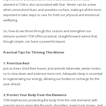
element in TCM is also associated with fear. Winter can be a time
when unresolved fears and anxieties surface, making it all the more
important to take steps to care for both our physical and emotional
wellbeing.
So, how do we thrive through this season and strengthen our
immune system? TCM offers practical, straightforward advice that,
though simple, can have a powerful impact.
Practical Tips for Thriving This Winter
1.
Prioritize Rest
Just as trees shed their leaves and animals hibernate, winter invites
us to slow down and embrace more rest. Adequate sleep is essential
to regenerating our energy, allowing our bodies to recharge for the
year ahead.
2.
Protect Your Body from the Elements
TCM emphasizes protecting the body from the cold and wind, with
special care to areas like the neck, shoulders, lower back, knees, and