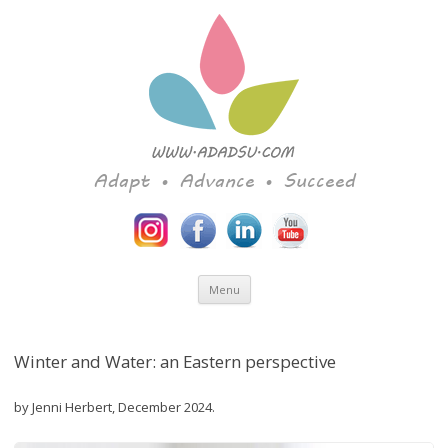
Adapt • Advance • Succeed
Skip to content
Menu
Winter and Water: an Eastern perspective
by Jenni Herbert, December 2024.