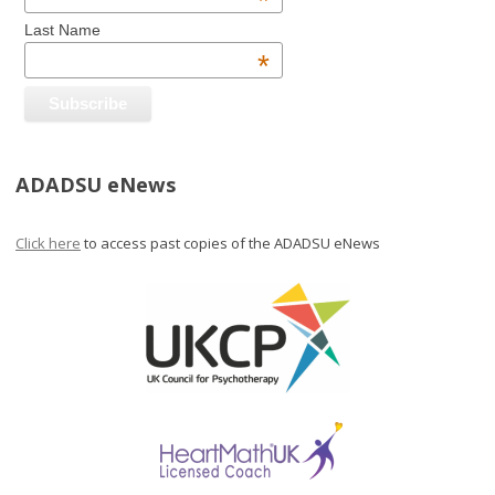
*
Last Name
*
ADADSU eNews
Click here
to access past copies of the ADADSU eNews