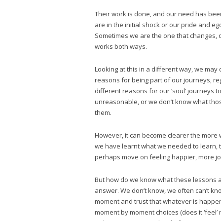
Their work is done, and our need has been 
are in the initial shock or our pride and 
Sometimes we are the one that changes, o
works both ways.
Looking at this in a different way, we ma
reasons for being part of our journeys, r
different reasons for our ‘soul’ journeys to 
unreasonable, or we don’t know what tho
them.
However, it can become clearer the more w
we have learnt what we needed to learn, t
perhaps move on feeling happier, more joy
But how do we know what these lessons ar
answer. We don’t know, we often can’t know
moment and trust that whatever is happen
moment by moment choices (does it ‘feel’ r