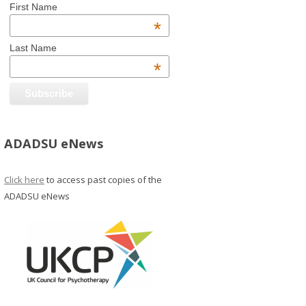
First Name
*
Last Name
*
ADADSU eNews
Click here
to access past copies of the
ADADSU eNews