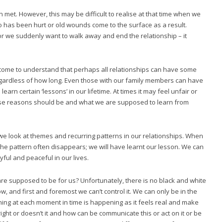
met. However, this may be difficult to realise at that time when we
ego has been hurt or old wounds come to the surface as a result.
r we suddenly want to walk away and end the relationship – it
y come to understand that perhaps all relationships can have some
egardless of how long. Even those with our family members can have
learn certain ‘lessons’ in our lifetime. At times it may feel unfair or
se reasons should be and what we are supposed to learn from
e look at themes and recurring patterns in our relationships. When
he pattern often disappears; we will have learnt our lesson. We can
ful and peaceful in our lives.
e supposed to be for us? Unfortunately, there is no black and white
, and first and foremost we can’t control it. We can only be in the
ing at each moment in time is happening as it feels real and make
ight or doesn’t it and how can be communicate this or act on it or be