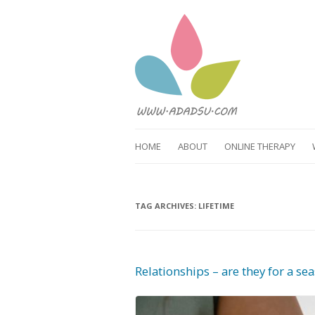
HOME
ABOUT
ONLINE THERAPY
TAG ARCHIVES:
LIFETIME
Relationships – are they for a sea