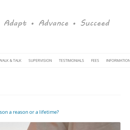
Adapt • Advance • Succeed
Skip to content
WALK & TALK
SUPERVISION
TESTIMONIALS
FEES
INFORMATIO
MEDITATION
EVENTS
RESOURCES
GLOSSARY
son a reason or a lifetime?