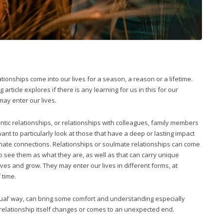
ionships come into our lives for a season, a reason or a lifetime.
article explores if there is any learning for us in this for our
may enter our lives.
tic relationships, or relationships with colleagues, family members
nt to particularly look at those that have a deep or lasting impact
mate connections. Relationships or soulmate relationships can come
to see them as what they are, as well as that can carry unique
es and grow. They may enter our lives in different forms, at
 time.
ritual’ way, can bring some comfort and understanding especially
 relationship itself changes or comes to an unexpected end.