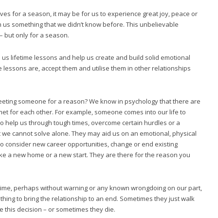
es for a season, it may be for us to experience great joy, peace or
 us something that we didn’t know before. This unbelievable
 – but only for a season.
h us lifetime lessons and help us create and build solid emotional
e lessons are, accept them and utilise them in other relationships
eting someone for a reason? We know in psychology that there are
et for each other. For example, someone comes into our life to
o help us through tough times, overcome certain hurdles or a
t we cannot solve alone. They may aid us on an emotional, physical
to consider new career opportunities, change or end existing
ke a new home or a new start. They are there for the reason you
time, perhaps without warning or any known wrongdoing on our part,
ing to bring the relationship to an end. Sometimes they just walk
 this decision – or sometimes they die.