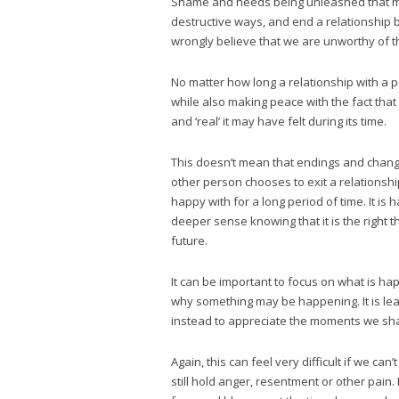
Shame and needs being unleashed that may
destructive ways, and end a relationship 
wrongly believe that we are unworthy of thi
No matter how long a relationship with a pe
while also making peace with the fact tha
and ‘real’ it may have felt during its time.
This doesn’t mean that endings and change
other person chooses to exit a relations
happy with for a long period of time. It is
deeper sense knowing that it is the right t
future.
It can be important to focus on what is hap
why something may be happening. It is lear
instead to appreciate the moments we sh
Again, this can feel very difficult if we ca
still hold anger, resentment or other pain.