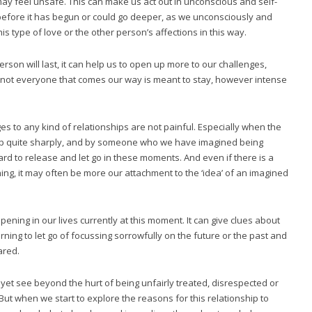
 feel unsafe. This can make us act out in unconscious and self-
before it has begun or could go deeper, as we unconsciously and
s type of love or the other person’s affections in this way.
rson will last, it can help us to open up more to our challenges,
t not everyone that comes our way is meant to stay, however intense
s to any kind of relationships are not painful. Especially when the
hip quite sharply, and by someone who we have imagined being
 hard to release and let go in these moments. And even if there is a
hing, it may often be more our attachment to the ‘idea’ of an imagined
pening in our lives currently at this moment. It can give clues about
ning to let go of focussing sorrowfully on the future or the past and
ared.
n’t yet see beyond the hurt of being unfairly treated, disrespected or
 But when we start to explore the reasons for this relationship to