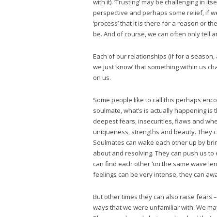
with it). ‘Trusting’ may be challenging in it
perspective and perhaps some relief, if w
‘process’ that it is there for a reason o
be. And of course, we can often only tell
Each of our relationships (if for a season,
we just ‘know’ that something within us c
on us.
Some people like to call this perhaps enc
soulmate, what’s is actually happening is t
deepest fears, insecurities, flaws and whe
uniqueness, strengths and beauty. They c
Soulmates can wake each other up by bringi
about and resolving. They can push us to 
can find each other ‘on the same wave len
feelings can be very intense, they can a
But other times they can also raise fears –
ways that we were unfamiliar with. We may 