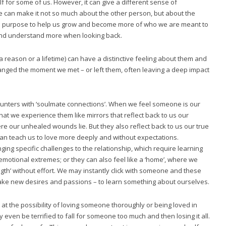
self for some of us. However, it can give a different sense of
e can make it not so much about the other person, but about the
r the purpose to help us grow and become more of who we are meant to
 and understand more when looking back.
 a reason or a lifetime) can have a distinctive feeling about them and
hanged the moment we met – or left them, often leaving a deep impact
ounters with ‘soulmate connections’. When we feel someone is our
hat we experience them like mirrors that reflect back to us our
re our unhealed wounds lie. But they also reflect back to us our true
an teach us to love more deeply and without expectations.
ng specific challenges to the relationship, which require learning
emotional extremes; or they can also feel like a ‘home’, where we
gth’ without effort. We may instantly click with someone and these
wake new desires and passions – to learn something about ourselves.
 at the possibility of loving someone thoroughly or being loved in
even be terrified to fall for someone too much and then losing it all.