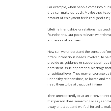
For example, when people come into our liv
they can make us laugh. Maybe they teach
amount of enjoyment feels real (and it is!)
Lifetime friendships or relationships teac
foundations. Our job is to learn what thes
and areas of our lives.
How can we understand the concept of me
often unconscious needs involved, to be m
provide us guidance or support, perhaps t
persistent issue or personal blockage tha
or spiritual level. They may encourage us 
unhealthy relationships, re-locate and ma
need them to be at that point in time.
Then unexpectedly or at an inconvenient 
that person does something or says someth
away or act out and we feel forced to make