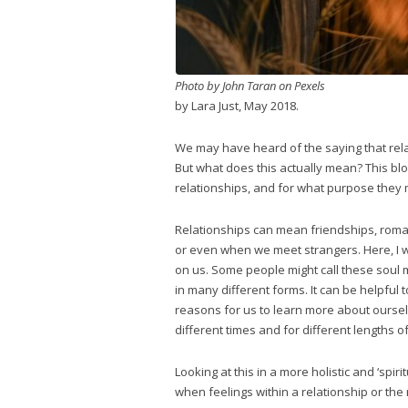
Photo by John Taran on Pexels
by Lara Just, May 2018.
We may have heard of the saying that relat
But what does this actually mean? This blog 
relationships, and for what purpose they 
Relationships can mean friendships, roman
or even when we meet strangers. Here, I wa
on us. Some people might call these soul 
in many different forms. It can be helpful 
reasons for us to learn more about ourselv
different times and for different lengths of
Looking at this in a more holistic and ‘spi
when feelings within a relationship or the