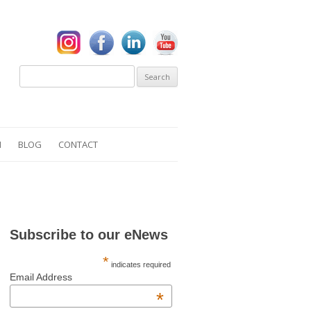
Search
for:
N
BLOG
CONTACT
S
Subscribe to our eNews
*
indicates required
Email Address
*