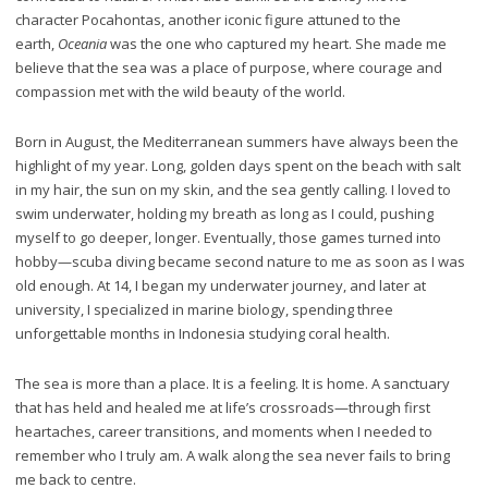
character Pocahontas, another iconic figure attuned to the
earth,
Oceania
was the one who captured my heart. She made me
believe that the sea was a place of purpose, where courage and
compassion met with the wild beauty of the world.
Born in August, the Mediterranean summers have always been the
highlight of my year. Long, golden days spent on the beach with salt
in my hair, the sun on my skin, and the sea gently calling. I loved to
swim underwater, holding my breath as long as I could, pushing
myself to go deeper, longer. Eventually, those games turned into
hobby—scuba diving became second nature to me as soon as I was
old enough. At 14, I began my underwater journey, and later at
university, I specialized in marine biology, spending three
unforgettable months in Indonesia studying coral health.
The sea is more than a place. It is a feeling. It is home. A sanctuary
that has held and healed me at life’s crossroads—through first
heartaches, career transitions, and moments when I needed to
remember who I truly am. A walk along the sea never fails to bring
me back to centre.