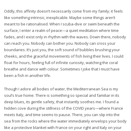
Oddly, this affinity doesn’t necessarily come from my family; it feels
like something intrinsic, inexplicable. Maybe some things aren’t
meant to be rationalised. When I scuba-dive or swim beneath the
surface, I enter a realm of peace—a quiet meditation where time
fades, and I exist only in rhythm with the waves. Down there, nobody
can reach you. Nobody can bother you. Nobody can cross your
boundaries. It’s just you, the soft sound of bubbles brushing your
cheeks, and the graceful movements of fish living their lives. I could
float for hours, feeling full of infinite curiosity, watching the coral
breathe and dance with colour. Sometimes I joke that I must have
been a fish in another life.
Though I adore all bodies of water, the Mediterranean Sea is my
soul’s true home. There is something so special and familiar in its
deep blues, its gentle safety, that instantly soothes me. I found a
hidden cove during the stillness of the COVID years—where France
meets Italy, and time seems to pause. There, you can slip into the
sea from the rocks where the water immediately envelops your body
like a protective blanket with France on your right and Italy on your