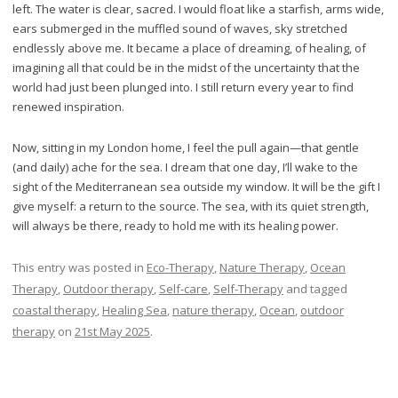
left. The water is clear, sacred. I would float like a starfish, arms wide,
ears submerged in the muffled sound of waves, sky stretched
endlessly above me. It became a place of dreaming, of healing, of
imagining all that could be in the midst of the uncertainty that the
world had just been plunged into. I still return every year to find
renewed inspiration.
Now, sitting in my London home, I feel the pull again—that gentle
(and daily) ache for the sea. I dream that one day, I’ll wake to the
sight of the Mediterranean sea outside my window. It will be the gift I
give myself: a return to the source. The sea, with its quiet strength,
will always be there, ready to hold me with its healing power.
This entry was posted in
Eco-Therapy
,
Nature Therapy
,
Ocean
Therapy
,
Outdoor therapy
,
Self-care
,
Self-Therapy
and tagged
coastal therapy
,
Healing Sea
,
nature therapy
,
Ocean
,
outdoor
therapy
on
21st May 2025
.