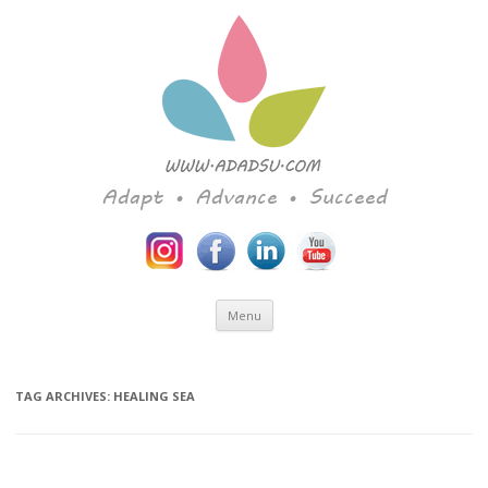
Adapt • Advance • Succeed
Skip to content
Menu
TAG ARCHIVES:
HEALING SEA