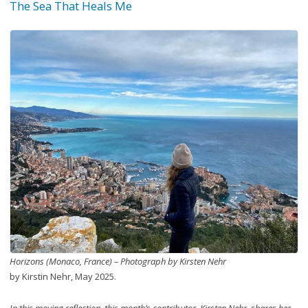
The Sea That Heals Me
Horizons (Monaco, France) – Photograph by Kirsten Nehr
by Kirstin Nehr, May 2025.
In this moving reflection, this month’s contributor, Kirsten Nehr, shares her