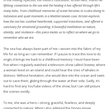
lifelong connection to the sea and the healing it has offered through life’s
many tides
.
From childhood memories of ocean heroines to scuba diving in
Indonesia and quiet moments in a Mediterranean cove, Kirsten explores
how the sea has soothed heartbreak, supported transitions, and offered a
sanctuary for emotional grounding. A beautiful meditation on nature,
identity, and resilience—this piece invites us to reflect on where we go to
remember who we are.
The sea has always been part of me—woven into the fabric of my
life for as long as I can remember. If I pause to trace this love to its
origin, it brings me back to a childhood memory: I must have been
five when I regularly watched a television show called
Oceania
, where
a woman lived on an island and could hear the cries of whales in
distress. Without hesitation, she would dive into the ocean and swim
out to save them, gliding through the water at their side. Sadly, it’s
hard to find any YouTube videos of the show, but I can still picture
the scenes vividly.
To me, she was a hero—strong, graceful, fearless, and deeply
connected to nature. Whist I also admired the Disney movie