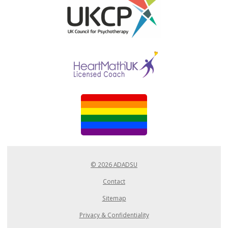
© 2026 ADADSU
Contact
Sitemap
Privacy & Confidentiality