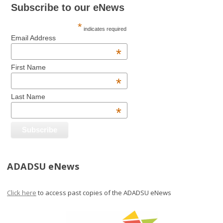
Subscribe to our eNews
*
indicates required
Email Address
*
First Name
*
Last Name
*
ADADSU eNews
Click here
to access past copies of the ADADSU eNews