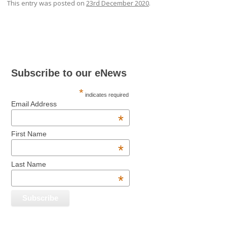
This entry was posted on
23rd December 2020
.
Post navigation
Subscribe to our eNews
*
indicates required
Email Address
*
First Name
*
Last Name
*