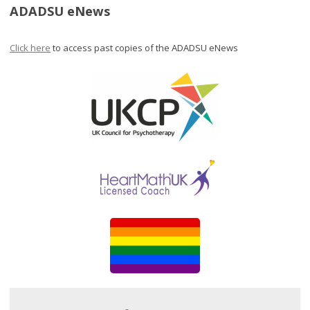
ADADSU eNews
Click here
to access past copies of the ADADSU eNews