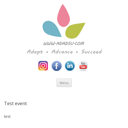
Adapt • Advance • Succeed
Skip to content
Menu
Test event
test