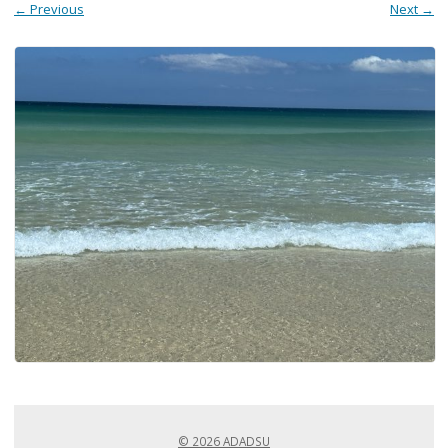
← Previous
Next →
© 2026 ADADSU