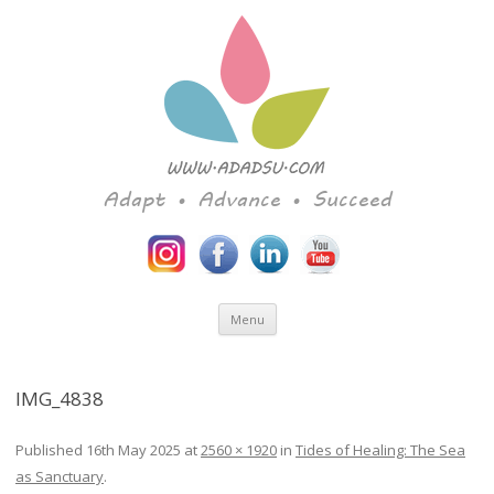
Adapt • Advance • Succeed
Skip to content
Menu
IMG_4838
Published
16th May 2025
at
2560 × 1920
in
Tides of Healing: The Sea
as Sanctuary
.