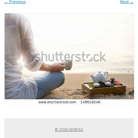
← Previous
Next →
© 2026 ADADSU