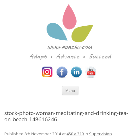
Adapt • Advance • Succeed
Skip to content
Menu
stock-photo-woman-meditating-and-drinking-tea-
on-beach-148616246
Published
8th November 2014
at
450 × 319
in
Supervision
.