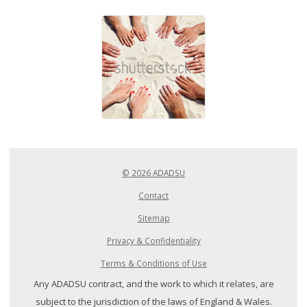
© 2026 ADADSU
Contact
Sitemap
Privacy & Confidentiality
Terms & Conditions of Use
Any ADADSU contract, and the work to which it relates, are
subject to the jurisdiction of the laws of England & Wales.