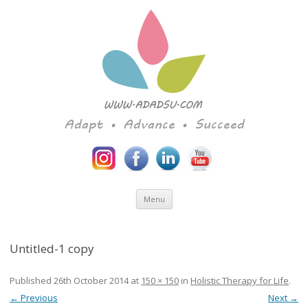
Adapt • Advance • Succeed
Skip to content
Menu
Untitled-1 copy
Published
26th October 2014
at
150 × 150
in
Holistic Therapy for Life
.
← Previous
Next →