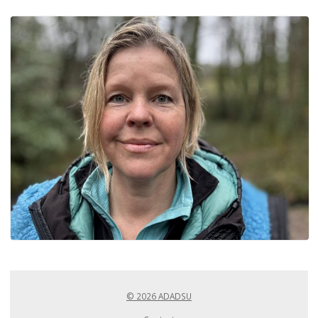
© 2026 ADADSU