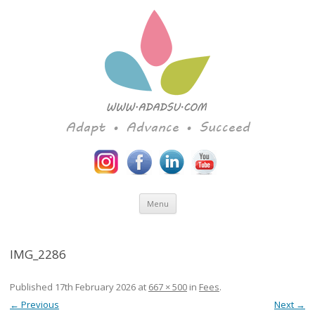
Adapt • Advance • Succeed
Skip to content
Menu
IMG_2286
Published
17th February 2026
at
667 × 500
in
Fees
.
← Previous
Next →