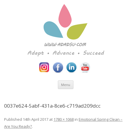
Adapt • Advance • Succeed
Skip to content
Menu
0037e624-5abf-431a-8ce6-c719ad209dcc
Published
14th April 2017
at
1780 × 1068
in
Emotional Spring Clean –
Are You Ready?
.