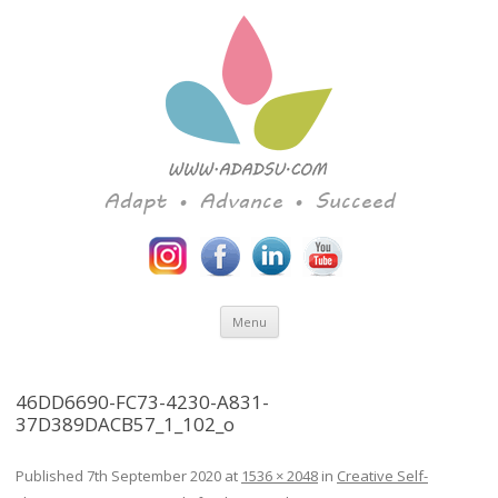
Adapt • Advance • Succeed
Skip to content
Menu
46DD6690-FC73-4230-A831-
37D389DACB57_1_102_o
Published
7th September 2020
at
1536 × 2048
in
Creative Self-