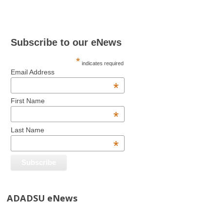
Subscribe to our eNews
*
indicates required
Email Address
*
First Name
*
Last Name
*
ADADSU eNews