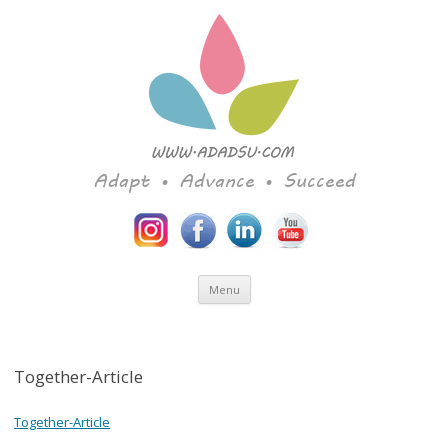
Adapt • Advance • Succeed
Skip to content
Menu
Together-Article
Together-Article