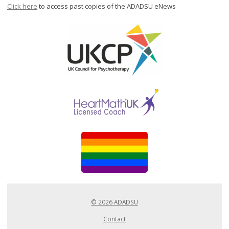
Click here
to access past copies of the ADADSU eNews
© 2026 ADADSU
Contact