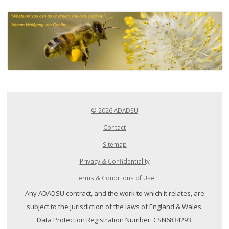
© 2026 ADADSU
Contact
Sitemap
Privacy & Confidentiality
Terms & Conditions of Use
Any ADADSU contract, and the work to which it relates, are
subject to the jurisdiction of the laws of England & Wales.
Data Protection Registration Number: CSN6834293.