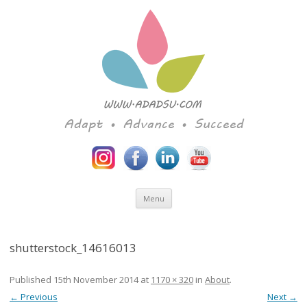
Adapt • Advance • Succeed
Skip to content
Menu
shutterstock_14616013
Published
15th November 2014
at
1170 × 320
in
About
.
← Previous
Next →