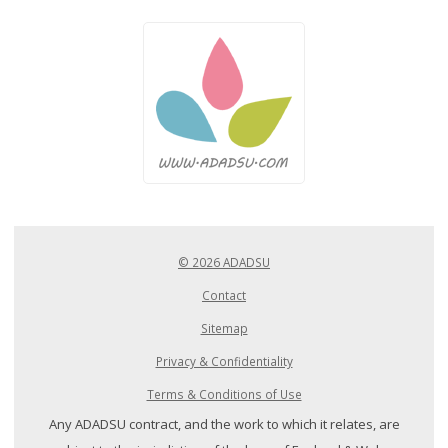
© 2026 ADADSU
Contact
Sitemap
Privacy & Confidentiality
Terms & Conditions of Use
Any ADADSU contract, and the work to which it relates, are