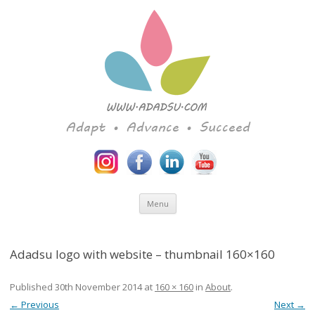
Adapt • Advance • Succeed
Skip to content
Menu
Adadsu logo with website – thumbnail 160×160
Published
30th November 2014
at
160 × 160
in
About
.
← Previous
Next →